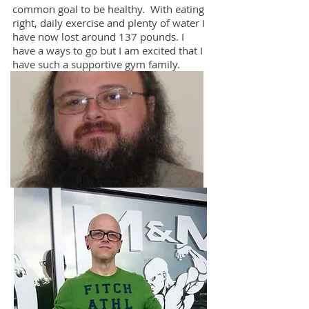
common goal to be healthy. With eating
right, daily exercise and plenty of water I
have now lost around 137 pounds. I
have a ways to go but I am excited that I
have such a supportive gym family.