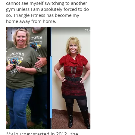
cannot see myself switching to another
gym unless I am absolutely forced to do
so. Triangle Fitness has become my
home away from home.
My journey started in 2012...the