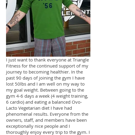
I just want to thank everyone at Triangle
Fitness for the continued support of my
journey to becoming healthier. In the
past 90 days of joining the gym I have
lost 50lbs and I am well on my way to
my goal weight. Between going to the
gym 4-6 days a week (4 weight training,
6 cardio) and eating a balanced Ovo-
Lacto Vegetarian diet I have had
phenomenal results. Everyone from the
owners, staff, and members have been
exceptionally nice people and I
thoroughly enjoy every trip to the gym. I