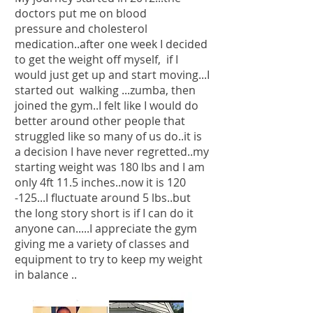
doctors put me on blood
pressure and cholesterol
medication..after one week I decided
to get the weight off myself, if I
would just get up and start moving...I
started out walking ...zumba, then
joined the gym..I felt like I would do
better around other people that
struggled like so many of us do..it is
a decision I have never regretted..my
starting weight was 180 lbs and I am
only 4ft 11.5 inches..now it is 120
-125...I fluctuate around 5 lbs..but
the long story short is if I can do it
anyone can.....I appreciate the gym
giving me a variety of classes and
equipment to try to keep my weight
in balance ..