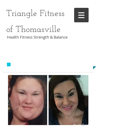
Triangle Fitness
of Thomasville
Health Fitness Strength & Balance
CALL US TODAY AT
​1-336-474-6905​​​
​TO START GETTING FIT!