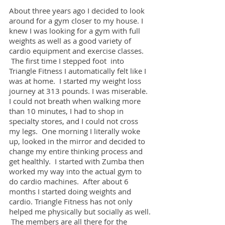
About three years ago I decided to look
around for a gym closer to my house. I
knew I was looking for a gym with full
weights as well as a good variety of
cardio equipment and exercise classes.
The first time I stepped foot into
Triangle Fitness I automatically felt like I
was at home. I started my weight loss
journey at 313 pounds. I was miserable.
I could not breath when walking more
than 10 minutes, I had to shop in
specialty stores, and I could not cross
my legs. One morning I literally woke
up, looked in the mirror and decided to
change my entire thinking process and
get healthly. I started with Zumba then
worked my way into the actual gym to
do cardio machines. After about 6
months I started doing weights and
cardio. Triangle Fitness has not only
helped me physically but socially as well.
The members are all there for the